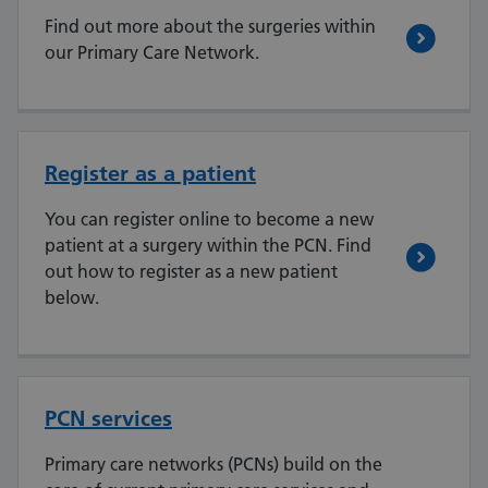
Find out more about the surgeries within
our Primary Care Network.
Register as a patient
You can register online to become a new
patient at a surgery within the PCN. Find
out how to register as a new patient
below.
PCN services
Primary care networks (PCNs) build on the