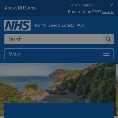
About NHS App
Powered by
Translate
North Devon Coastal PCN
Search the NHS website
Sear
Menu