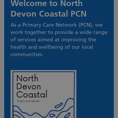
Welcome to North
Devon Coastal PCN
As a Primary Care Network (PCN), we
work together to provide a wide range
of services aimed at improving the
health and wellbeing of our local
communities.