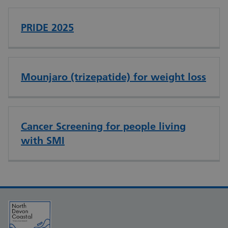
PRIDE 2025
Mounjaro (trizepatide) for weight loss
Cancer Screening for people living
with SMI