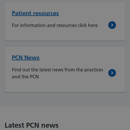
Patient resources
For information and resources click here
PCN News
Find out the latest news from the practices
and the PCN
Latest PCN news