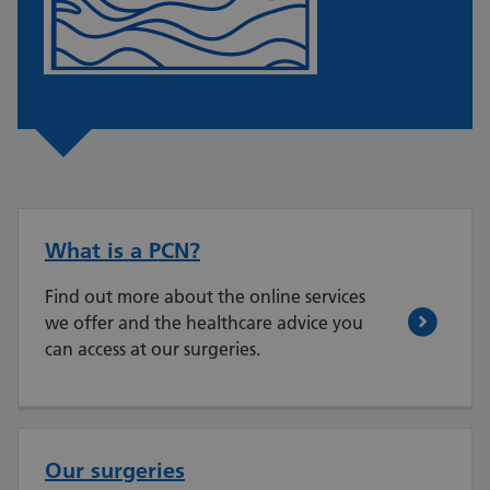
What is a PCN?
Find out more about the online services
we offer and the healthcare advice you
can access at our surgeries.
Our surgeries