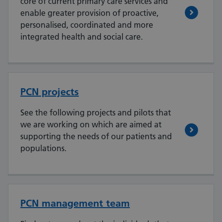
core of current primary care services and
enable greater provision of proactive,
personalised, coordinated and more
integrated health and social care.
PCN projects
See the following projects and pilots that
we are working on which are aimed at
supporting the needs of our patients and
populations.
PCN management team