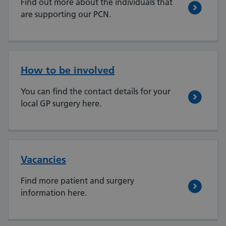
Find out more about the individuals that
are supporting our PCN.
How to be involved
You can find the contact details for your
local GP surgery here.
Vacancies
Find more patient and surgery
information here.