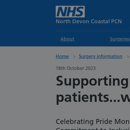
North Devon Coastal PCN
About
Surgeries
Home
Surgery information
18th October 2023
Supporting
patients...
Celebrating Pride Mon