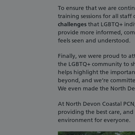
To ensure that we are conti
training sessions for all staff
challenges
that LGBTQ+ indiv
provide more informed, comp
feels seen and understood.
Finally, we were proud to a
the LGBTQ+ community to sho
helps highlight the importan
beyond, and we’re committed
We even made the North Dev
At North Devon Coastal PCN, w
providing the best care, an
environment for everyone.