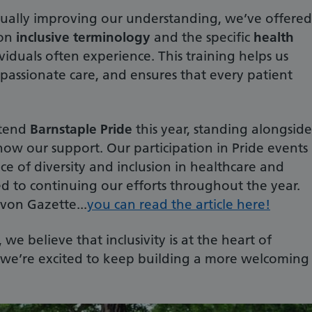
nually improving our understanding, we’ve offered
 on
inclusive terminology
and the specific
health
iduals often experience. This training helps us
assionate care, and ensures that every patient
ttend
Barnstaple Pride
this year, standing alongside
w our support. Our participation in Pride events
ce of diversity and inclusion in healthcare and
 to continuing our efforts throughout the year.
on Gazette...
you can read the article here!
e believe that inclusivity is at the heart of
d we’re excited to keep building a more welcoming