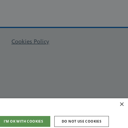
Cookies Policy
×
I'M OK WITH COOKIES
DO NOT USE COOKIES