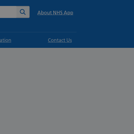
te
Search
About NHS App
ation
Contact Us