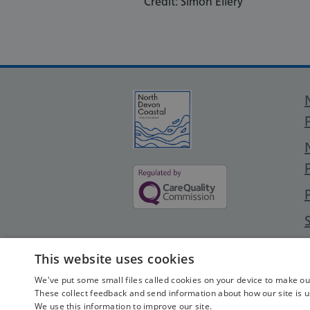
Credit: Simon Ellery
This website uses cookies
We've put some small files called cookies on your device to make our 
These collect feedback and send information about how our site is u
We use this information to improve our site.