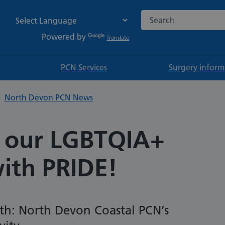
Search the NHS websi
Powered by
Translate
PCN Services
Surgery inform
North Devon PCN News
 our LGBTQIA+
with PRIDE!
th: North Devon Coastal PCN’s