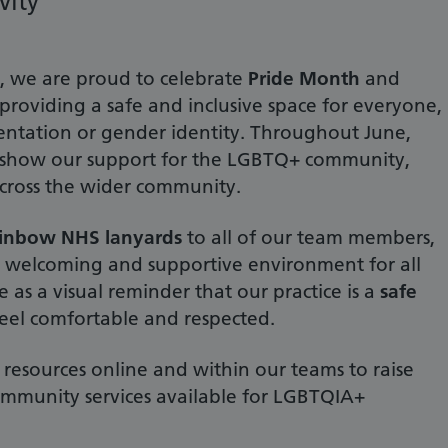
vity
, we are proud to celebrate
Pride Month
and
roviding a safe and inclusive space for everyone,
rientation or gender identity. Throughout June,
o show our support for the LGBTQ+ community,
cross the wider community.
ainbow NHS lanyards
to all of our team members,
 a welcoming and supportive environment for all
e as a visual reminder that our practice is a
safe
eel comfortable and respected.
resources online and within our teams to raise
mmunity services available for LGBTQIA+