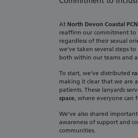
Commitment to Inclusi
At
North Devon Coastal PCN
reaffirm our commitment to p
regardless of their sexual o
we’ve taken several steps t
both within our teams and a
To start, we’ve distributed
r
making it clear that we are
patients. These lanyards serv
space
, where everyone can f
We’ve also shared important 
awareness of support and co
communities.