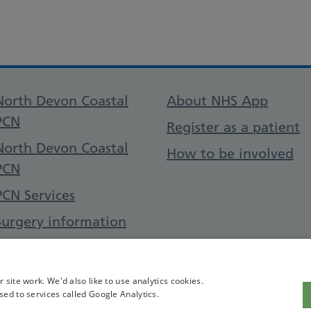
Support links
North Devon Coastal
About NHS App
PCN
Register as a patient
North Devon Coastal
How to be involved
PCN
PCN Services
Surgery information
Contact Us
site work. We'd also like to use analytics cookies.
sed to services called Google Analytics.