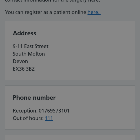
You can register as a patient online
here.
Address
9-11 East Street
South Molton
Devon
EX36 3BZ
Phone number
Reception: 01769573101
Out of hours:
111