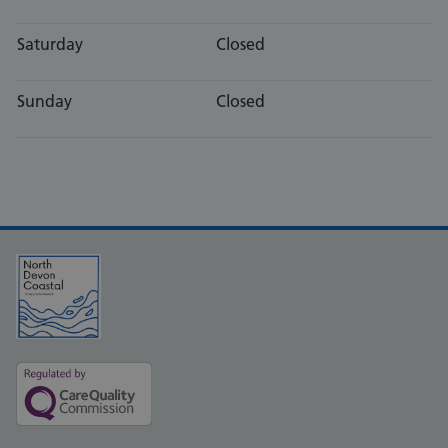
Saturday
Closed
Sunday
Closed