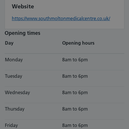
Website
https://www.southmoltonmedicalcentre.co.uk/
Opening times
Day
Opening hours
Monday
8am to 6pm
Tuesday
8am to 6pm
Wednesday
8am to 6pm
Thursday
8am to 6pm
Friday
8am to 6pm