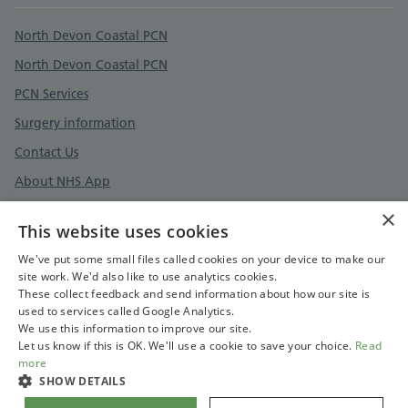
Support links
North Devon Coastal PCN
North Devon Coastal PCN
PCN Services
Surgery information
Contact Us
About NHS App
Register as a patient
×
This website uses cookies
How to be involved
We've put some small files called cookies on your device to make our
site work. We'd also like to use analytics cookies.
These collect feedback and send information about how our site is
used to services called Google Analytics.
Cookies Policy
We use this information to improve our site.
Let us know if this is OK. We'll use a cookie to save your choice.
Read
more
SHOW DETAILS