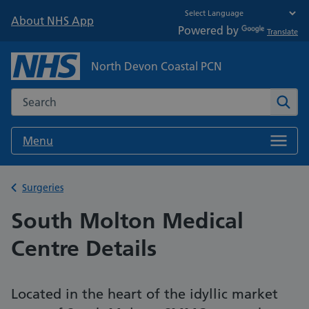
About NHS App
Powered by
Translate
North Devon Coastal PCN
Search the NHS website
Sear
Menu
Back to
Surgeries
South Molton Medical
Centre Details
Located in the heart of the idyllic market