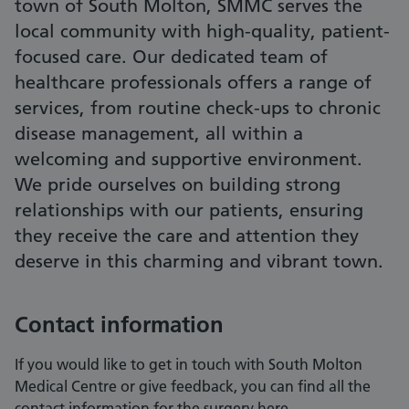
town of South Molton, SMMC serves the
local community with high-quality, patient-
focused care. Our dedicated team of
healthcare professionals offers a range of
services, from routine check-ups to chronic
disease management, all within a
welcoming and supportive environment.
We pride ourselves on building strong
relationships with our patients, ensuring
they receive the care and attention they
deserve in this charming and vibrant town.
Contact information
If you would like to get in touch with South Molton
Medical Centre or give feedback, you can find all the
contact information for the surgery here.